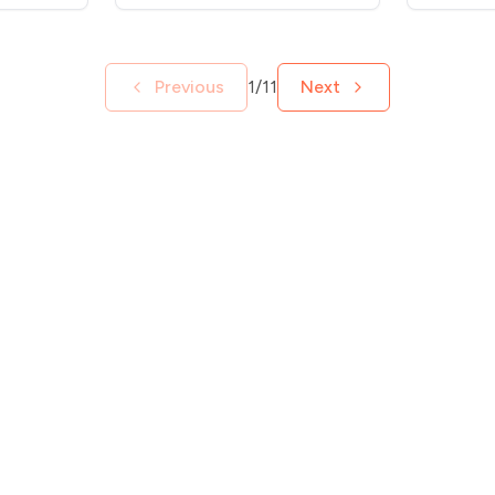
Previous
1/11
Next