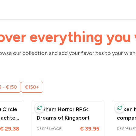
over everything you
owse our collection and add your favorites to your wishl
 - €150
€150+
 Circle
Arkham Horror RPG:
Token h
rachten
Dreams of Kingsport
compar
enk -
Access
€ 29,38
€ 39,95
DESPELVOGEL
DESPELLE