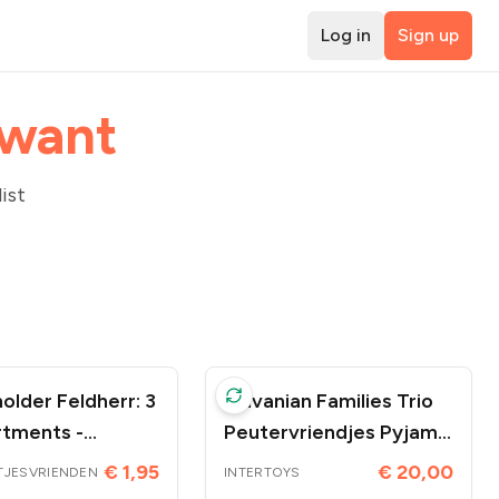
Log in
Sign up
 want
ist
older Feldherr: 3
Sylvanian Families Trio
tments -
Peutervriendjes Pyjama
oires
Party
€ 1,95
€ 20,00
TJESVRIENDEN
INTERTOYS