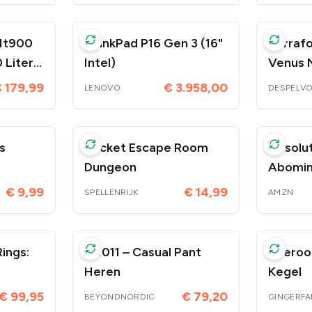
Mt900
ThinkPad P16 Gen 3 (16"
Terrafo
 Liter
Intel)
Venus 
 179,99
€ 3.958,00
LENOVO
DESPELV
s
Pocket Escape Room
Absolut
Dungeon
Abomination
 5420
– 3 feb
€ 9,99
€ 14,99
SPELLENRIJK
AMZN
ings:
BN011 – Casual Pant
Wieroo
Heren
Kegel
€ 99,95
€ 79,20
BEYONDNORDIC
GINGERFA