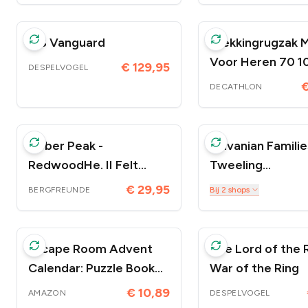
ISS Vanguard
Trekkingrugzak 
Voor Heren 70 10
€ 129,95
DESPELVOGEL
Symbium
€
DECATHLON
Heber Peak -
Sylvanian Familie
RedwoodHe. II Felt
Tweeling
Slipper - Pantoffels
Chocoladekonijn
€ 29,95
Bij
2
shops
BERGFREUNDE
Escape Room Advent
The Lord of the R
Calendar: Puzzle Book
War of the Ring
for Adults, Teens, and
€ 10,89
AMAZON
DESPELVOGEL
Kids to Solve Before