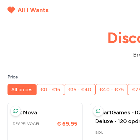
All I Wants
Disc
Br
Price
All prices
€0 - €15
€15 - €40
€40 - €75
€75
Ark Nova
SmartGames - IQ
Deluxe - 120 opd
€ 69,95
DESPELVOGEL
- origineel gesch
BOL
volwassenen