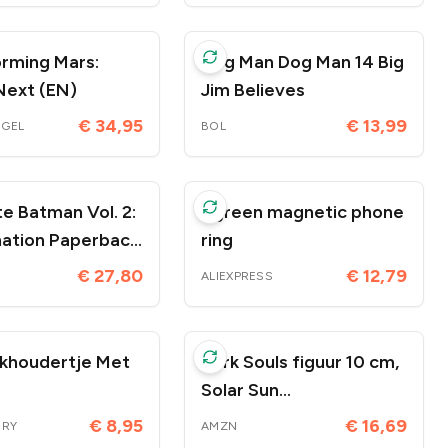
rming Mars:
Dog Man Dog Man 14 Big
Next (EN)
Jim Believes
€ 34,95
€ 13,99
OGEL
BOL
e Batman Vol. 2:
Ugreen magnetic phone
 Paperback
ring
ruari 2026
€ 27,80
€ 12,79
ALIEXPRESS
khoudertje Met
Dark Souls figuur 10 cm,
Solar Sun
Knight/Oscar/Onion
€ 8,95
€ 16,69
IRY
AMZN
Knight, decoratie